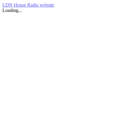
LDN House Radio website
Loading...